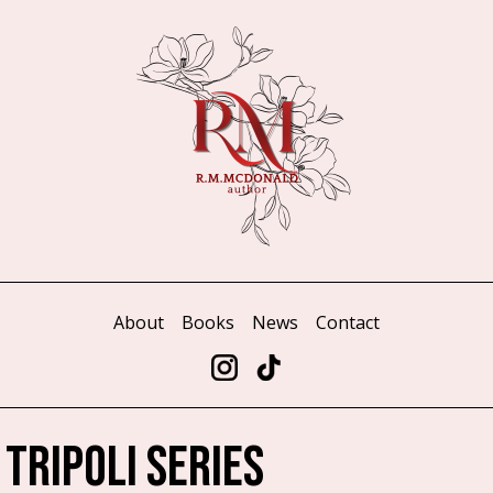
About
Books
News
Contact
 TRIPOLI SERIES