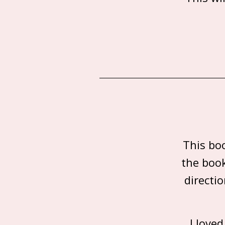
This bo
the book
directi
I love