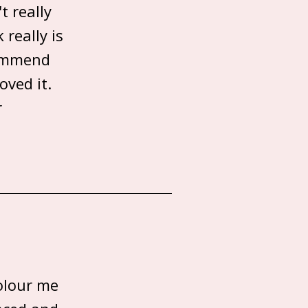
t really
 really is
commend
oved it.
r
olour me