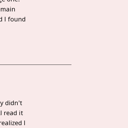
 main
d I found
y didn't
 read it
ealized I