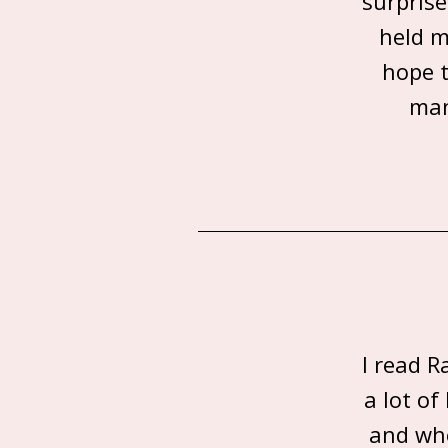
surprise
held m
hope t
man
I read R
a lot o
and whe