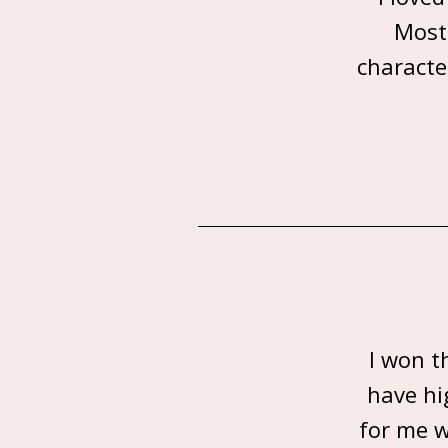
Most
characte
I won t
have hi
for me w