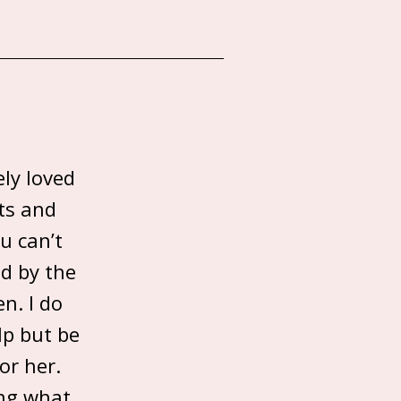
ely loved
ts and
u can’t
ed by the
n. I do
lp but be
or her.
ing what