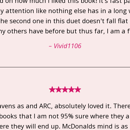
d on how much I liked this book! it's fast 
y attention like nothing else has in a long w
he second one in this duet doesn't fall flat 
y others have before but thus far, I am a f
– Vivid1106
avens as and ARC, absolutely loved it. Ther
f books that I am not 95% sure where they a
re they will end up. McDonalds mind is a