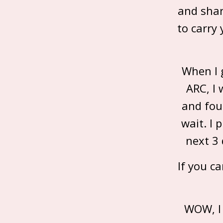
and shar
to carry
When I 
ARC, I 
and fou
wait. I 
next 3 
If you c
WOW, I 