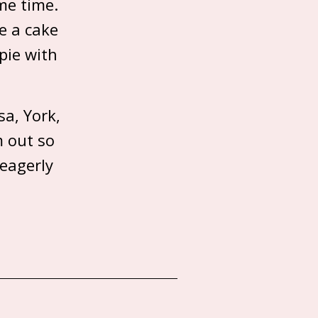
me time.
e a cake
pie with
a, York,
m out so
 eagerly