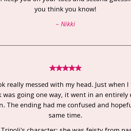
you think you know!
– Nikki
ok really messed with my head. Just when I
 was going one way, it went in an entirely 
on. The ending had me confused and hopefu
same time.
d Tripoli's character; she was feisty from pa