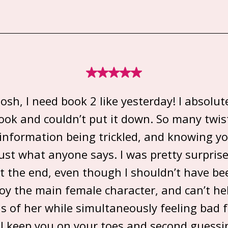
sh, I need book 2 like yesterday! I absolut
book and couldn’t put it down. So many twis
 information being trickled, and knowing yo
rust what anyone says. I was pretty surpris
at the end, even though I shouldn’t have bee
joy the main female character, and can’t he
s of her while simultaneously feeling bad f
ll keep you on your toes and second guess