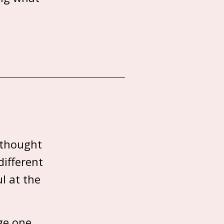
 thought
different
l at the
ge one.