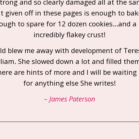
strong and so clearly damaged all at the sa
t given off in these pages is enough to bak
ough to spare for 12 dozen cookies...and a 
incredibly flakey crust!
d blew me away with development of Teres
liam. She slowed down a lot and filled the
here are hints of more and I will be waiting
for anything else She writes!
– James Paterson