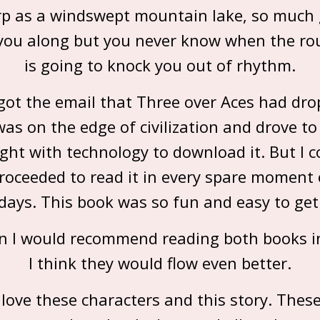
p as a windswept mountain lake, so much
 you along but you never know when the r
is going to knock you out of rhythm.
got the email that Three over Aces had dro
was on the edge of civilization and drove to
ght with technology to download it. But I c
proceeded to read it in every spare moment
days. This book was so fun and easy to get 
an I would recommend reading both books i
I think they would flow even better.
love these characters and this story. Thes