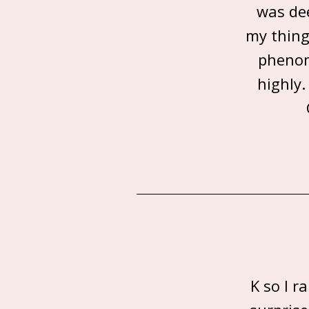
was dee
my thing 
phenom
highly.
K so I 