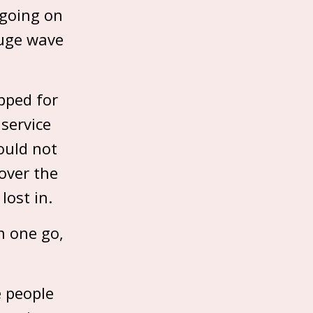
 going on
ouge wave
pped for
 service
ould not
 over the
lost in.
n one go,
e people