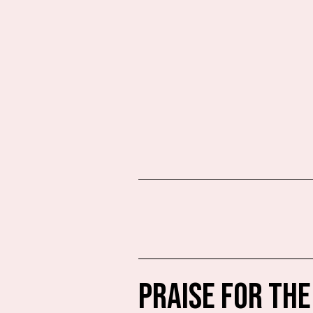
PRAISE FOR THE