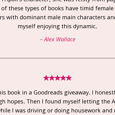
 of these types of books have timid female
rs with dominant male main characters an
myself enjoying this dynamic.
– Alex Wallace
his book in a Goodreads giveaway. I honestl
gh hopes. Then I found myself letting the AI
hile I was driving or doing housework and r