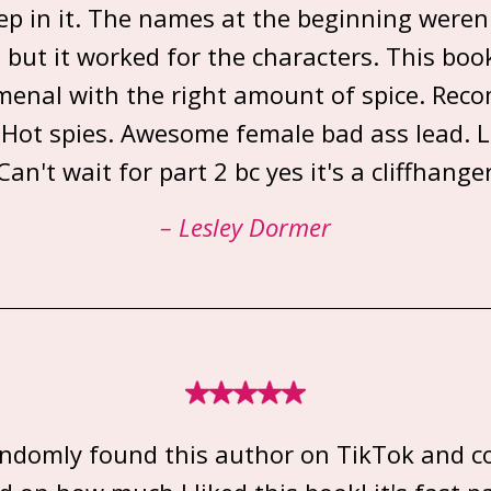
p in it. The names at the beginning weren'
but it worked for the characters. This book
enal with the right amount of spice. Re
 Hot spies. Awesome female bad ass lead. L
Can't wait for part 2 bc yes it's a cliffhange
– Lesley Dormer
randomly found this author on TikTok and c