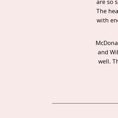
are so 
The hea
with en
McDonal
and Wil
well. T