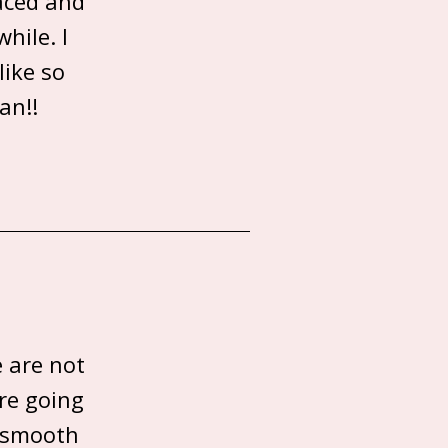
paced and
hile. I
like so
an!!
e are not
re going
s smooth