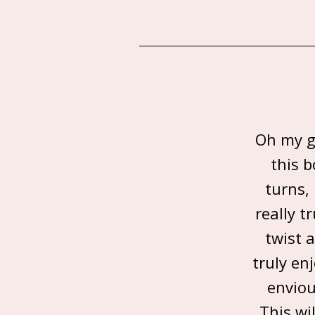
Oh my go
this 
turns,
really t
twist 
truly en
enviou
This wi